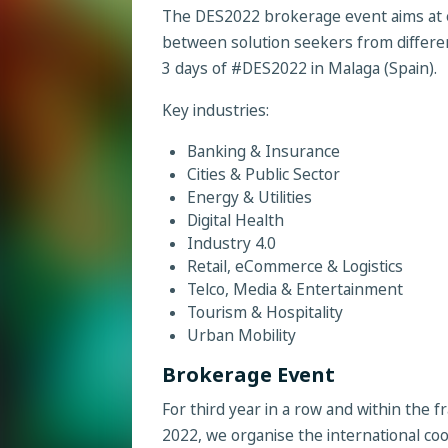
The DES2022 brokerage event aims at 
between solution seekers from differen
3 days of #DES2022 in Malaga (Spain).
Key industries:
Banking & Insurance
Cities & Public Sector
Energy & Utilities
Digital Health
Industry 4.0
Retail, eCommerce & Logistics
Telco, Media & Entertainment
Tourism & Hospitality
Urban Mobility
Brokerage Event
For third year in a row and within the
2022, we organise the international c