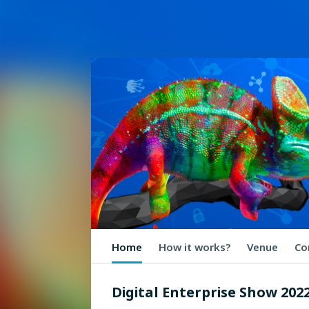
Home
How it works?
Venue
Co
Digital Enterprise Show 202