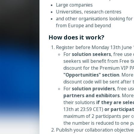
Large companies
Universities, research centres
and other organisations looking for
from Europe and beyond
How does it work?
Register before Monday 13th June 1
For
solution seekers
, free use
seekers will benefit from Free t
discount for the Premium VIP P
"Opportunities" section
. More
discount code will be sent after 
For
solution providers
, free u
partners and exhibitors
. More
their solutions
if they are sele
13th at 23:59 CET)
or participa
maximum of 2 participants per c
the number is reduced to one pa
Publish your collaboration objective