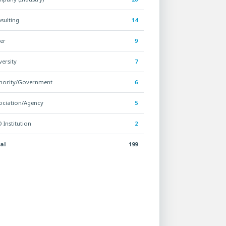
sulting
14
er
9
versity
7
hority/Government
6
ociation/Agency
5
 Institution
2
al
199