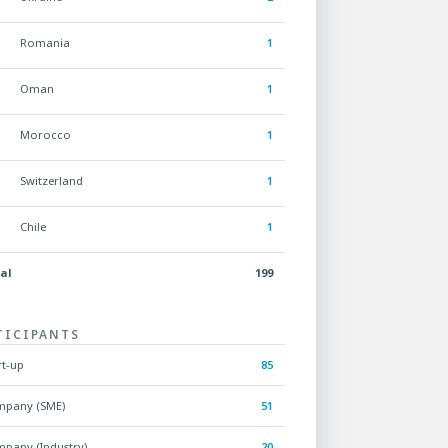
Romania
1
Oman
1
Morocco
1
Switzerland
1
Chile
1
al
199
TICIPANTS
rt-up
85
pany (SME)
51
pany (Industry)
20