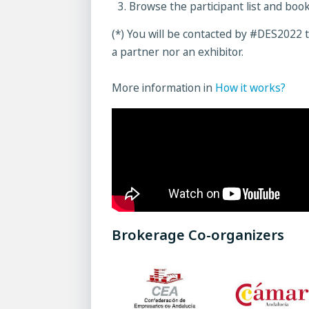
Browse the participant list and boo
(*) You will be contacted by #DES2022 t
a partner nor an exhibitor.
More information in
How it works?
Brokerage Co-organizers