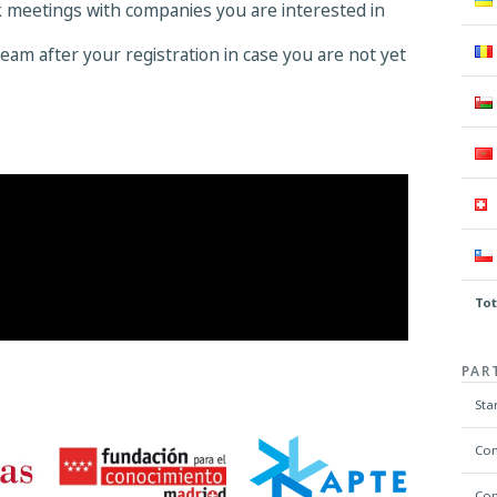
k meetings with companies you are interested in
eam after your registration in case you are not yet
Tot
PAR
Sta
Com
Com