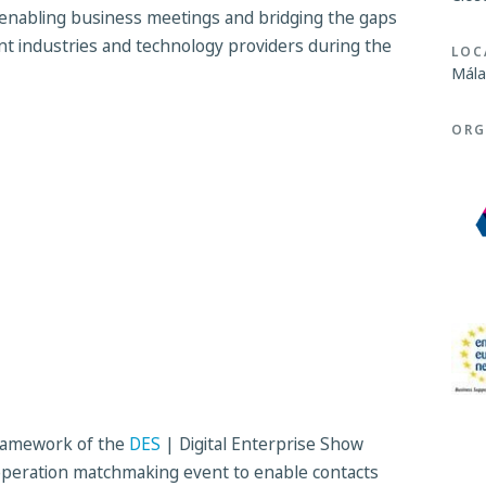
enabling business meetings and bridging the gaps
t industries and technology providers during the
LOC
Mála
ORG
 framework of the
DES
| Digital Enterprise Show
ooperation matchmaking event to enable contacts