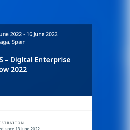
June 2022 - 16 June 2022
aga, Spain
S – Digital Enterprise
ow 2022
ISTRATION
ed since 13 June 2022