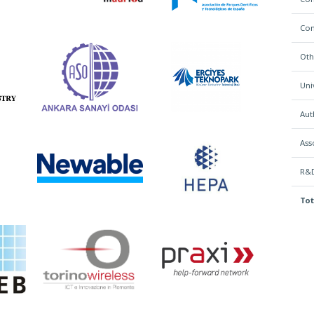
Con
Oth
Uni
Aut
Ass
R&D
Tot