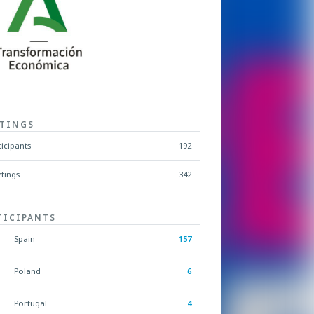
TINGS
ticipants
192
tings
342
TICIPANTS
Spain
157
Poland
6
Portugal
4