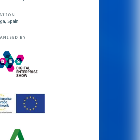
ATION
ga, Spain
ANISED BY