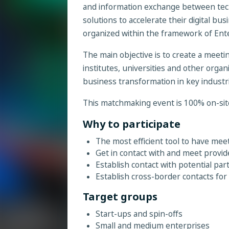
and information exchange between tec
solutions to accelerate their digital b
organized within the framework of En
The main objective is to create a meet
institutes, universities and other organi
business transformation in key industri
This matchmaking event is 100% on-sit
Why to participate
The most efficient tool to have me
Get in contact with and meet provid
Establish contact with potential par
Establish cross-border contacts for
Target groups
Start-ups and spin-offs
Small and medium enterprises