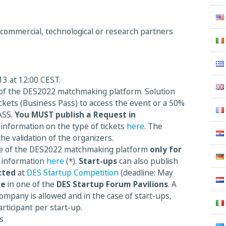
 commercial, technological or research partners
3 at 12:00 CEST.
 of the DES2022 matchmaking platform. Solution
ickets (Business Pass) to access the event or a 50%
ASS.
You MUST publish a Request in
 information on the type of tickets
here
. The
the validation of the organizers.
se of the DES2022 matchmaking platform
only
for
 information
here
(*).
Start-ups
can also publish
cted
at
DES Startup Competition
(deadline: May
te
in one of the
DES Startup Forum Pavilions
. A
ompany is allowed and in the case of start-ups,
rticipant per start-up.
s