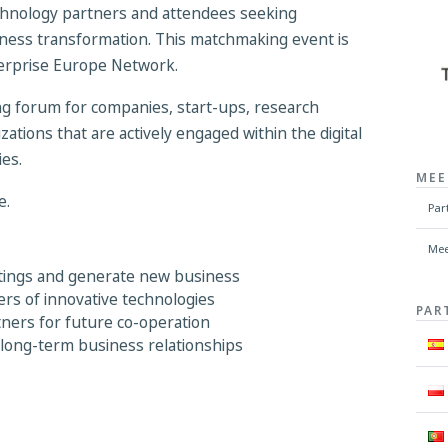
hnology partners and attendees seeking
usiness transformation. This matchmaking event is
terprise Europe Network.
ing forum for companies, start-ups, research
zations that are actively engaged within the digital
es.
MEE
e.
Par
Mee
etings and generate new business
ers of innovative technologies
PAR
tners for future co-operation
 long-term business relationships