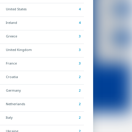
United States
4
Ireland
4
Greece
3
United Kingdom
3
France
3
Croatia
2
Germany
2
Netherlands
2
Italy
2
Ukraine
2